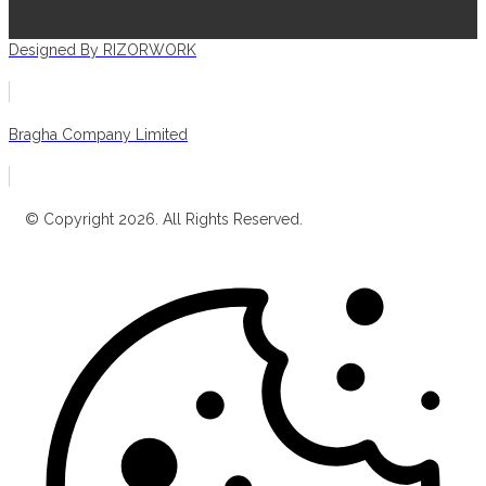
Designed By RIZORWORK
Bragha Company Limited
© Copyright 2026. All Rights Reserved.