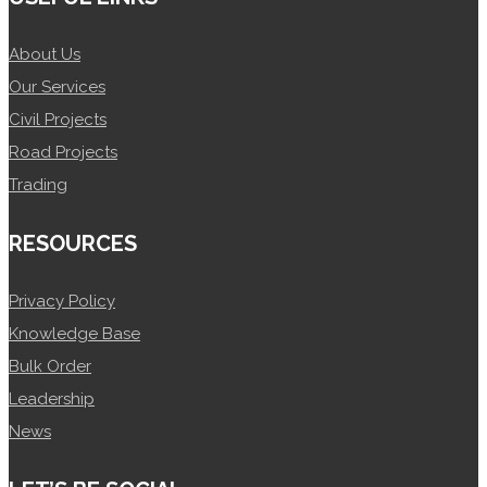
About Us
Our Services
Civil Projects
Road Projects
Trading
RESOURCES
Privacy Policy
Knowledge Base
Bulk Order
Leadership
News