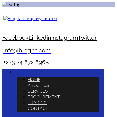
Facebook
Linkedin
Instagram
Twitter
info@bragha.com
+233 24 672 6965
HOME
ABOUT US
SERVICES
PROCUREMENT
TRADING
CONTACT