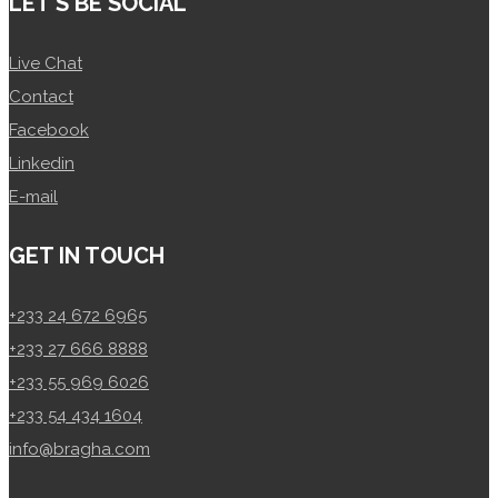
LET’S BE SOCIAL
Live Chat
Contact
Facebook
Linkedin
E-mail
GET IN TOUCH
+233 24 672 6965
+233 27 666 8888
+233 55 969 6026
+233 54 434 1604
info@bragha.com