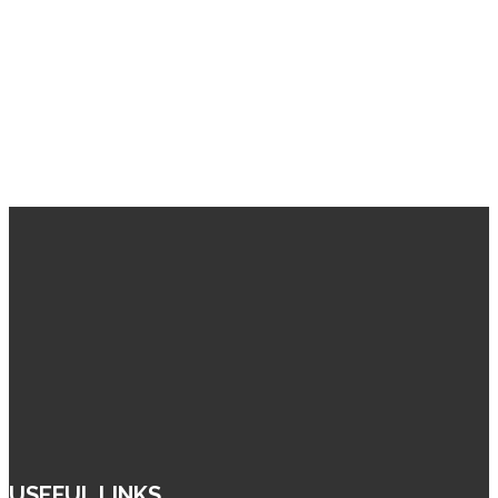
USEFUL LINKS