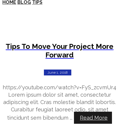
HOME
BLOG
TIPS
Tips To Move Your Project More
Forward
June 1, 2018
https://youtube.com/watch?v=FyS_zcvmUr4
Lorem ipsum dolor sit amet, consectetur
adipiscing elit. Cras molestie blandit lobortis.
Curabitur feugiat laoreet odio, sit amet
tincidunt sem bibendum ...
Read More