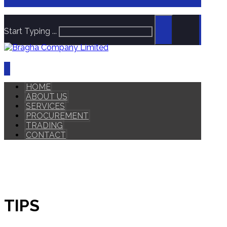
Start Typing ...
HOME
ABOUT US
SERVICES
PROCUREMENT
TRADING
CONTACT
TIPS