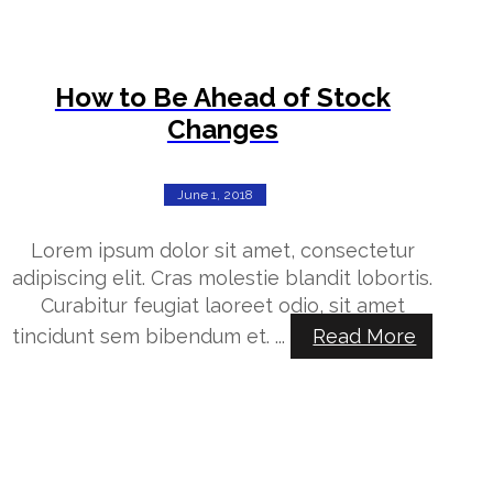
How to Be Ahead of Stock
Changes
June 1, 2018
Lorem ipsum dolor sit amet, consectetur
adipiscing elit. Cras molestie blandit lobortis.
Curabitur feugiat laoreet odio, sit amet
tincidunt sem bibendum et. ...
Read More