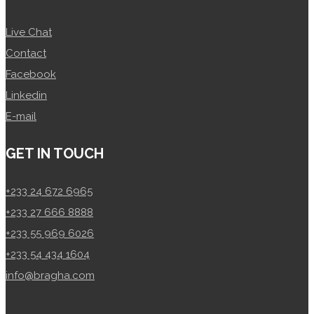
Live Chat
Contact
Facebook
Linkedin
E-mail
GET IN TOUCH
+233 24 672 6965
+233 27 666 8888
+233 55 969 6026
+233 54 434 1604
info@bragha.com