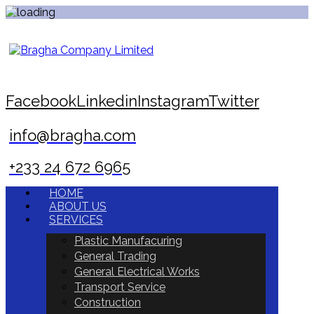
Facebook
Linkedin
Instagram
Twitter
info@bragha.com
+233 24 672 6965
HOME
ABOUT US
SERVICES
Plastic Manufacuring
General Trading
General Electrical Works
Transport Service
Construction