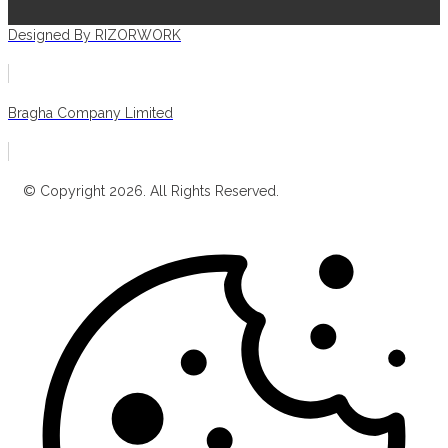
Designed By RIZORWORK
Bragha Company Limited
© Copyright 2026. All Rights Reserved.