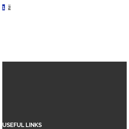
Posts
1
2
pagination
USEFUL LINKS