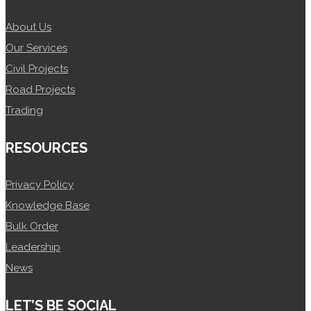
About Us
Our Services
Civil Projects
Road Projects
Trading
RESOURCES
Privacy Policy
Knowledge Base
Bulk Order
Leadership
News
LET’S BE SOCIAL