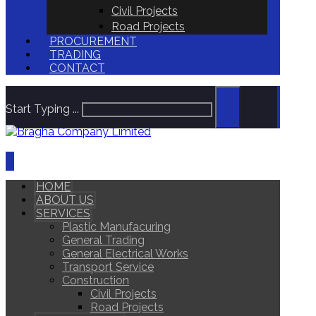
Civil Projects
Road Projects
PROCUREMENT
TRADING
CONTACT
Start Typing ...
HOME
ABOUT US
SERVICES
Plastic Manufacuring
General Trading
General Electrical Works
Transport Service
Construction
Civil Projects
Road Projects