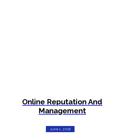
Online Reputation And
Management
June 1, 2018