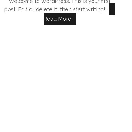
Welcome to WordPress. This is your first
post. Edit or delete it, then start writing! ...
Read More