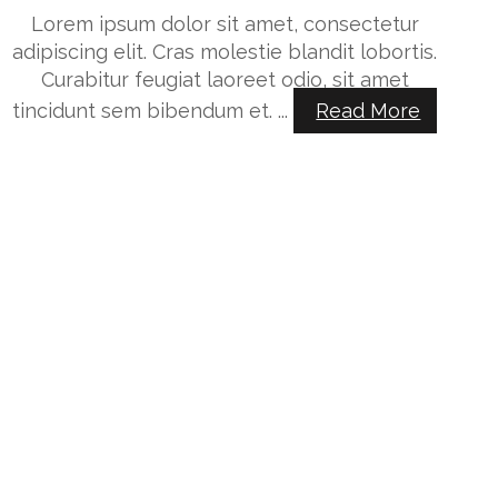
Lorem ipsum dolor sit amet, consectetur
adipiscing elit. Cras molestie blandit lobortis.
Curabitur feugiat laoreet odio, sit amet
tincidunt sem bibendum et. ...
Read More