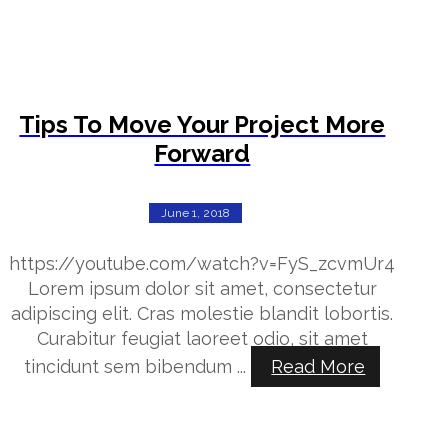
Tips To Move Your Project More
Forward
June 1, 2018
https://youtube.com/watch?v=FyS_zcvmUr4
Lorem ipsum dolor sit amet, consectetur
adipiscing elit. Cras molestie blandit lobortis.
Curabitur feugiat laoreet odio, sit amet
tincidunt sem bibendum ...
Read More