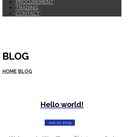
PROCUREMENT
TRADING
CONTACT
BLOG
HOME
BLOG
Hello world!
July 22, 2025